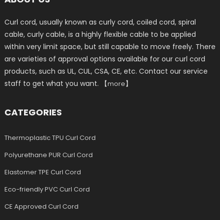
Curl cord, usually known as curly cord, coiled cord, spiral
cable, curly cable, is a highly flexible cable to be applied
within very limit space, but still capable to move freely. There
are varieties of approval options available for our curl cord
products, such as UL, CUL, CSA, CE, etc. Contact our service
staff to get what you want. 【
】
more
CATEGORIES
Thermoplastic TPU Curl Cord
Polyurethane PUR Curl Cord
Elastomer TPE Curl Cord
Eco-friendly PVC Curl Cord
CE Approved Curl Cord