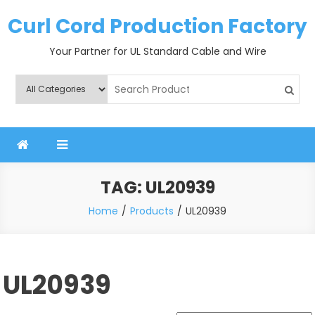
Skip
Curl Cord Production Factory
to
content
Your Partner for UL Standard Cable and Wire
TAG:
UL20939
Home
Products
UL20939
UL20939