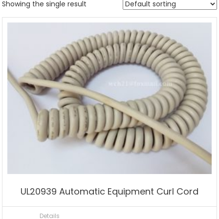
Showing the single result
UL20939 Automatic Equipment Curl Cord
Details