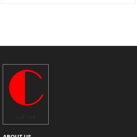
curl cord
ABOUT US