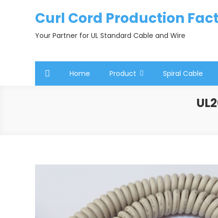
Skip
Curl Cord Production Fac
to
content
Your Partner for UL Standard Cable and Wire
Home
Product
Spiral Cable
UL2