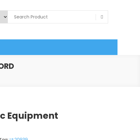
CORD
ic Equipment
Tag:
UL20939