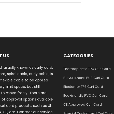
T US
CATEGORIES
d, usually known as curly cord,
Thermoplastic TPU Curl Cord
rd, spiral cable, curly cable, is
Polyurethane PUR Curl Cord
 flexible cable to be applied
ry limit space, but still
Elastomer TPE Curl Cord
 to move freely. There are
Eco-friendly PVC Curl Cord
s of approval options available
CE Approved Curl Cord
curl cord products, such as UL,
, CE, etc. Contact our service
Special Customized Curl Cord