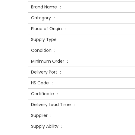
Brand Name ：
Category ：
Place of Origin ：
Supply Type ：
Condition ：
Minimum Order ：
Delivery Port ：
HS Code ：
Certificate ：
Delivery Lead Time ：
Supplier ：
Supply Ability ：