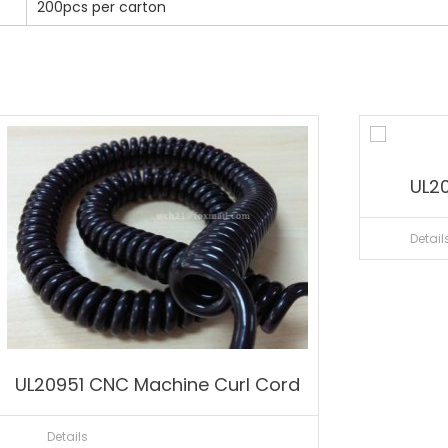
200pcs per carton
UL20
Detail
UL20951 CNC Machine Curl Cord
Details