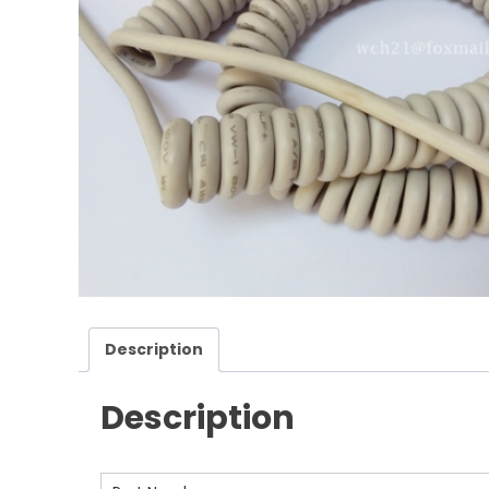
Description
Description