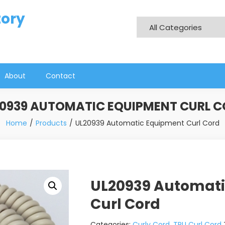
tory
About
Contact
0939 AUTOMATIC EQUIPMENT CURL 
Home
Products
UL20939 Automatic Equipment Curl Cord
UL20939 Automat
Curl Cord
Categories:
Curly Cord
,
TPU Curl Cord