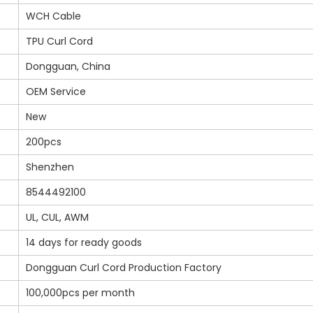
WCH Cable
TPU Curl Cord
Dongguan, China
OEM Service
New
200pcs
Shenzhen
8544492100
UL, CUL, AWM
14 days for ready goods
Dongguan Curl Cord Production Factory
100,000pcs per month