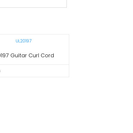
197 Guitar Curl Cord
s