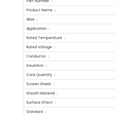
Part Number ：
Product Name ：
Alias ：
Application ：
Rated Temperature ：
Rated Voltage ：
Conductor ：
Insulation ：
Core Quantity ：
Screen Shield ：
Sheath Material ：
Surface Effect ：
Standard ：