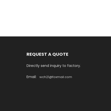
REQUEST A QUOTE
Directly send inquiry to factory.
Email:
wch21@foxmail.com