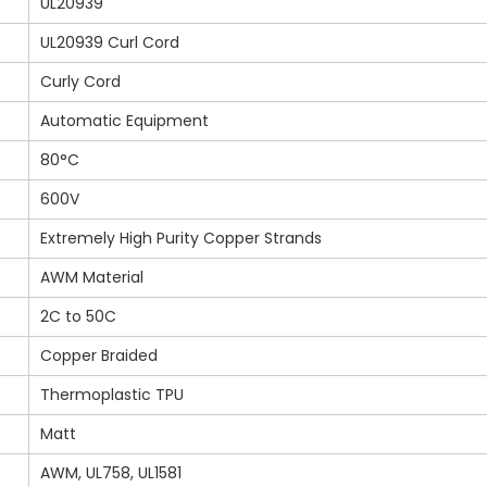
UL20939
UL20939 Curl Cord
Curly Cord
Automatic Equipment
80°C
600V
Extremely High Purity Copper Strands
AWM Material
2C to 50C
Copper Braided
Thermoplastic TPU
Matt
AWM, UL758, UL1581