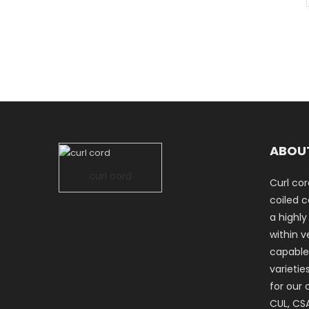
ABOU
curl cord
Curl cor
coiled co
a highly
within ve
capable
varietie
for our 
CUL, CSA