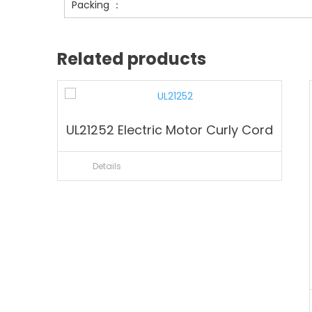
Packing ：
Related products
UL21252 Electric Motor Curly Cord
Details