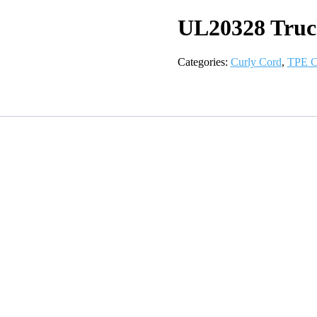
UL20328 Truc
Categories:
Curly Cord
,
TPE C