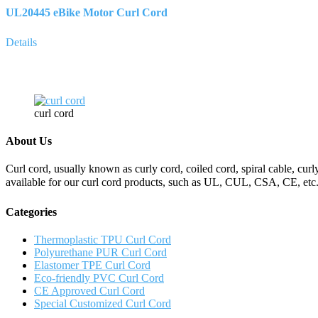
UL20445 eBike Motor Curl Cord
Details
curl cord
About Us
Curl cord, usually known as curly cord, coiled cord, spiral cable, curly
available for our curl cord products, such as UL, CUL, CSA, CE, etc.
Categories
Thermoplastic TPU Curl Cord
Polyurethane PUR Curl Cord
Elastomer TPE Curl Cord
Eco-friendly PVC Curl Cord
CE Approved Curl Cord
Special Customized Curl Cord