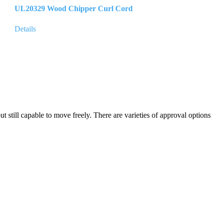
UL20329 Wood Chipper Curl Cord
Details
but still capable to move freely. There are varieties of approval options