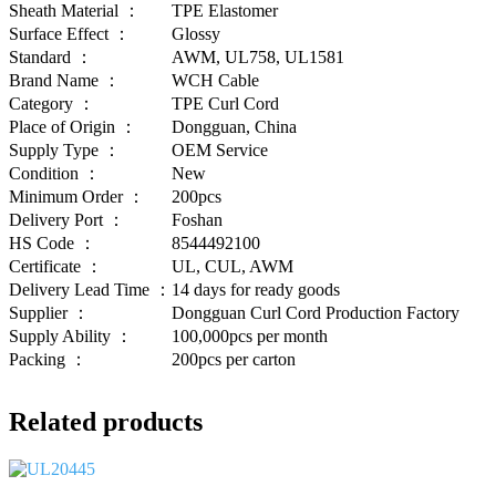
Sheath Material ：
TPE Elastomer
Surface Effect ：
Glossy
Standard ：
AWM, UL758, UL1581
Brand Name ：
WCH Cable
Category ：
TPE Curl Cord
Place of Origin ：
Dongguan, China
Supply Type ：
OEM Service
Condition ：
New
Minimum Order ：
200pcs
Delivery Port ：
Foshan
HS Code ：
8544492100
Certificate ：
UL, CUL, AWM
Delivery Lead Time ：
14 days for ready goods
Supplier ：
Dongguan Curl Cord Production Factory
Supply Ability ：
100,000pcs per month
Packing ：
200pcs per carton
Related products