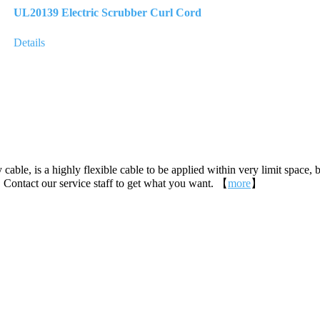
UL20139 Electric Scrubber Curl Cord
Details
 cable, is a highly flexible cable to be applied within very limit space, 
 Contact our service staff to get what you want. 【
more
】