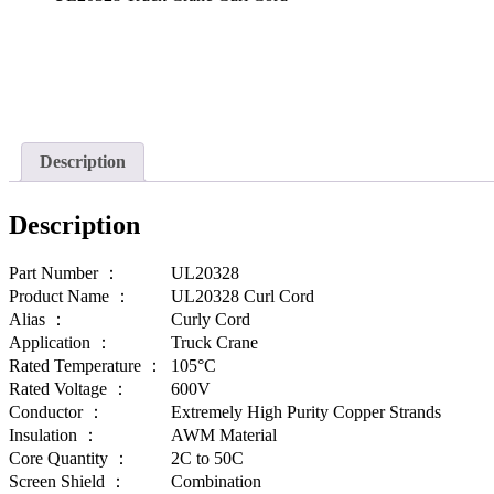
Description
Description
Part Number ：
UL20328
Product Name ：
UL20328 Curl Cord
Alias ：
Curly Cord
Application ：
Truck Crane
Rated Temperature ：
105°C
Rated Voltage ：
600V
Conductor ：
Extremely High Purity Copper Strands
Insulation ：
AWM Material
Core Quantity ：
2C to 50C
Screen Shield ：
Combination