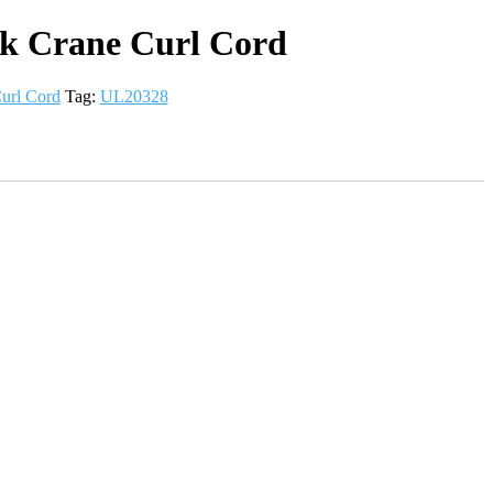
k Crane Curl Cord
url Cord
Tag:
UL20328