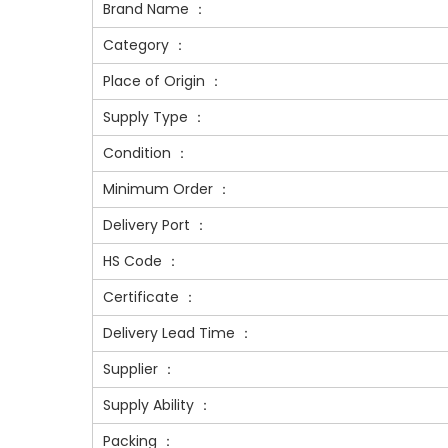
Brand Name ：
Category ：
Place of Origin ：
Supply Type ：
Condition ：
Minimum Order ：
Delivery Port ：
HS Code ：
Certificate ：
Delivery Lead Time ：
Supplier ：
Supply Ability ：
Packing ：