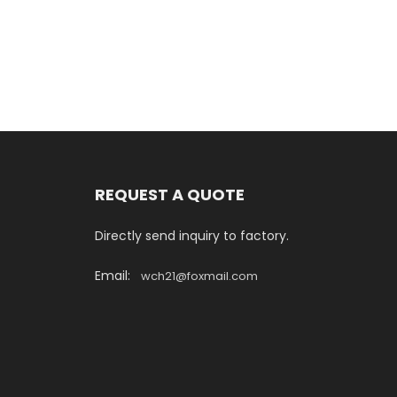
REQUEST A QUOTE
Directly send inquiry to factory.
Email:
wch21@foxmail.com