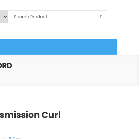
ORD
smission Curl
g:
UL20057