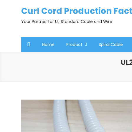
Skip
Curl Cord Production Fac
to
content
Your Partner for UL Standard Cable and Wire
Home
Product
Spiral Cable
UL