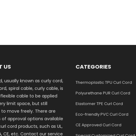
T US
CATEGORIES
d, usually known as curly cord,
Thermoplastic TPU Curl Cord
rd, spiral cable, curly cable, is
Polyurethane PUR Curl Cord
 flexible cable to be applied
ry limit space, but still
Elastomer TPE Curl Cord
 to move freely. There are
Eco-friendly PVC Curl Cord
s of approval options available
CE Approved Curl Cord
curl cord products, such as UL,
, CE, etc. Contact our service
Special Customized Curl Cord