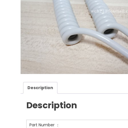
Description
Description
Part Number ：