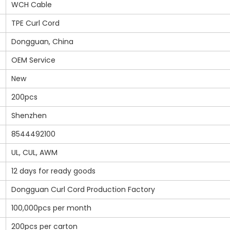
WCH Cable
TPE Curl Cord
Dongguan, China
OEM Service
New
200pcs
Shenzhen
8544492100
UL, CUL, AWM
12 days for ready goods
Dongguan Curl Cord Production Factory
100,000pcs per month
200pcs per carton