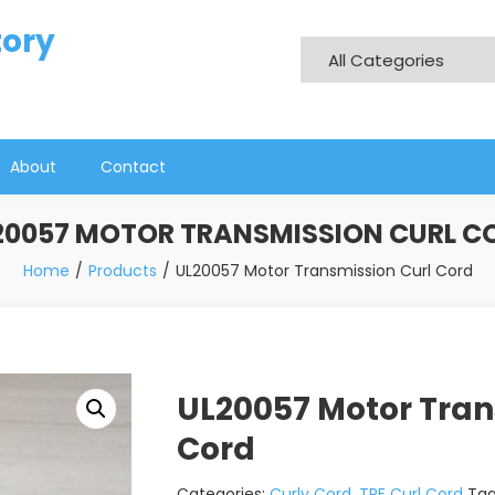
tory
About
Contact
20057 MOTOR TRANSMISSION CURL C
Home
Products
UL20057 Motor Transmission Curl Cord
UL20057 Motor Tran
Cord
Categories:
Curly Cord
,
TPE Curl Cord
Ta