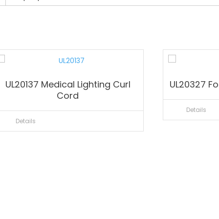
UL20137 Medical Lighting Curl
UL20327 For
Cord
Details
Details