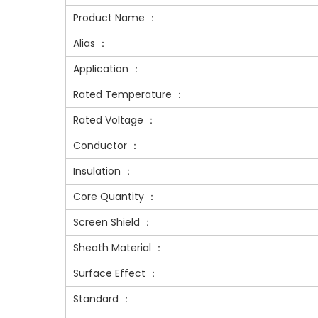
Product Name ：
Alias ：
Application ：
Rated Temperature ：
Rated Voltage ：
Conductor ：
Insulation ：
Core Quantity ：
Screen Shield ：
Sheath Material ：
Surface Effect ：
Standard ：