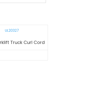
klift Truck Curl Cord