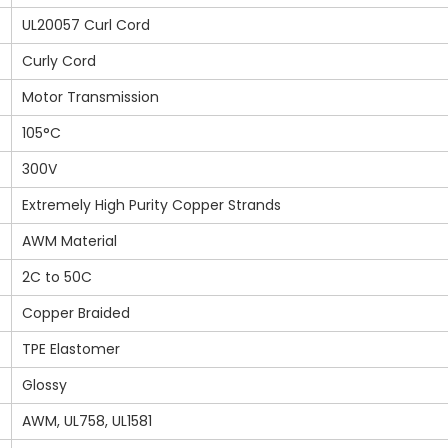
UL20057 Curl Cord
Curly Cord
Motor Transmission
105°C
300V
Extremely High Purity Copper Strands
AWM Material
2C to 50C
Copper Braided
TPE Elastomer
Glossy
AWM, UL758, UL1581