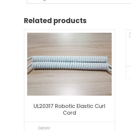
Related products
UL20317 Robotic Elastic Curl
Cord
Details