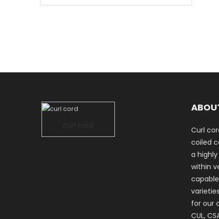
ABOU
curl cord
Curl cor
coiled co
a highly
within ve
capable
varietie
for our 
CUL, CSA