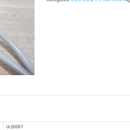
UL20057