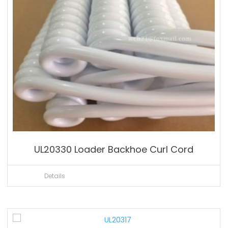
UL20330 Loader Backhoe Curl Cord
Details