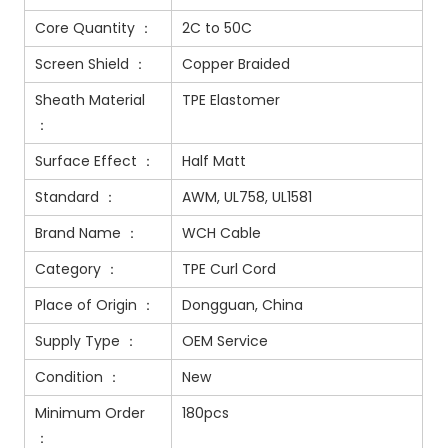
Core Quantity ：
2C to 50C
Screen Shield ：
Copper Braided
Sheath Material
TPE Elastomer
：
Surface Effect ：
Half Matt
Standard ：
AWM, UL758, UL1581
Brand Name ：
WCH Cable
Category ：
TPE Curl Cord
Place of Origin ：
Dongguan, China
Supply Type ：
OEM Service
Condition ：
New
Minimum Order
180pcs
：