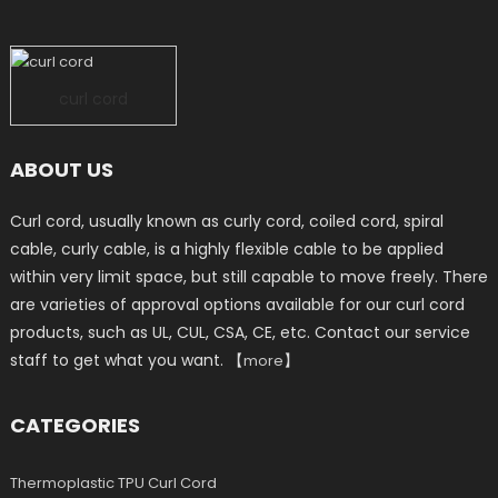
curl cord
ABOUT US
Curl cord, usually known as curly cord, coiled cord, spiral
cable, curly cable, is a highly flexible cable to be applied
within very limit space, but still capable to move freely. There
are varieties of approval options available for our curl cord
products, such as UL, CUL, CSA, CE, etc. Contact our service
staff to get what you want. 【
】
more
CATEGORIES
Thermoplastic TPU Curl Cord