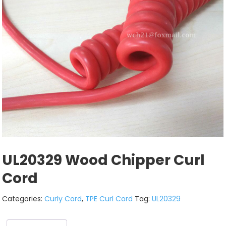
UL20329 Wood Chipper Curl
Cord
Categories:
Curly Cord
,
TPE Curl Cord
Tag:
UL20329