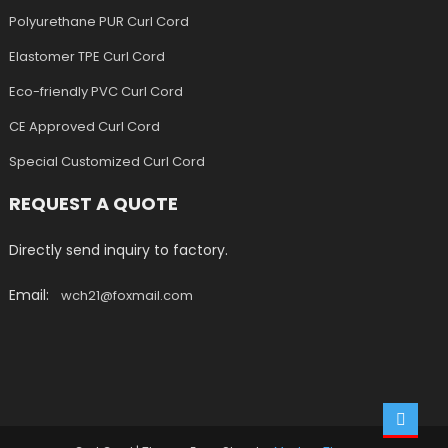
Polyurethane PUR Curl Cord
Elastomer TPE Curl Cord
Eco-friendly PVC Curl Cord
CE Approved Curl Cord
Special Customized Curl Cord
REQUEST A QUOTE
Directly send inquiry to factory.
Email:
wch21@foxmail.com