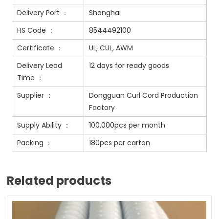
Delivery Port ：
Shanghai
HS Code ：
8544492100
Certificate ：
UL, CUL, AWM
Delivery Lead
12 days for ready goods
Time ：
Supplier ：
Dongguan Curl Cord Production
Factory
Supply Ability ：
100,000pcs per month
Packing ：
180pcs per carton
Related products