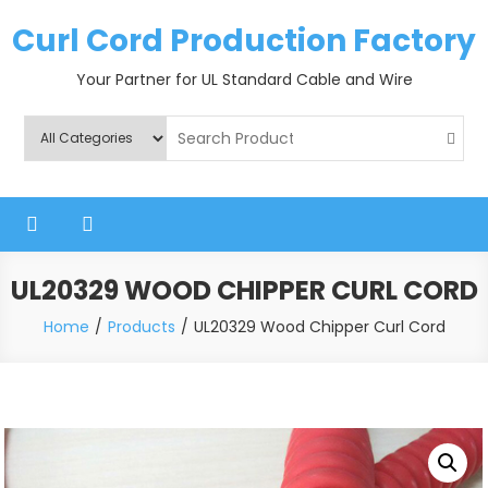
Skip
Curl Cord Production Factory
to
content
Your Partner for UL Standard Cable and Wire
UL20329 WOOD CHIPPER CURL CORD
Home
Products
UL20329 Wood Chipper Curl Cord