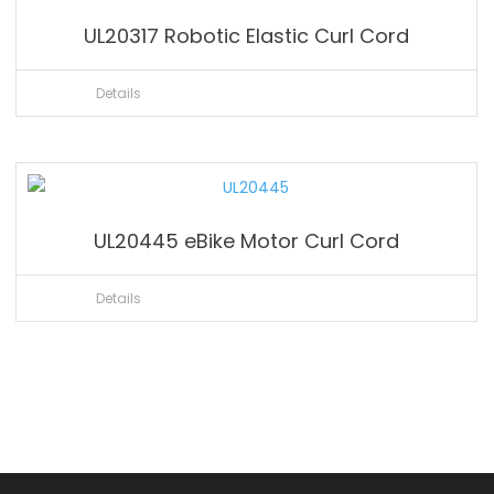
UL20317 Robotic Elastic Curl Cord
Details
UL20445 eBike Motor Curl Cord
Details