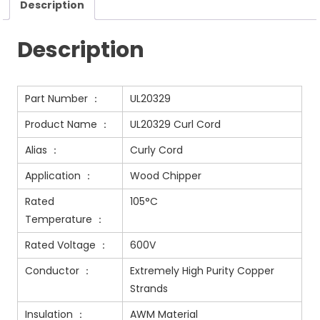
Description
Description
Part Number ：
UL20329
Product Name ：
UL20329 Curl Cord
Alias ：
Curly Cord
Application ：
Wood Chipper
Rated
105°C
Temperature ：
Rated Voltage ：
600V
Conductor ：
Extremely High Purity Copper
Strands
Insulation ：
AWM Material