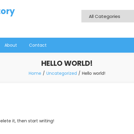
tory
About
Contact
HELLO WORLD!
Home
Uncategorized
Hello world!
lete it, then start writing!