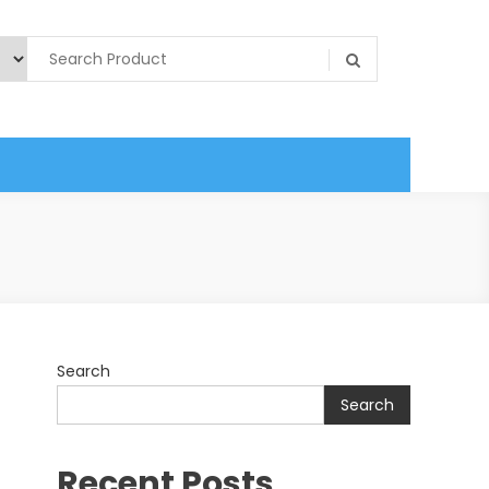
Search
Search
Recent Posts