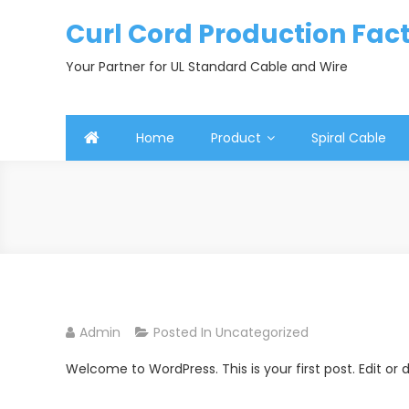
Skip
Curl Cord Production Fac
to
content
Your Partner for UL Standard Cable and Wire
Home
Product
Spiral Cable
Admin
Posted In
Uncategorized
Welcome to WordPress. This is your first post. Edit or de