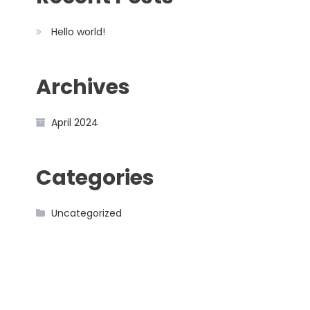
Hello world!
Archives
April 2024
Categories
Uncategorized