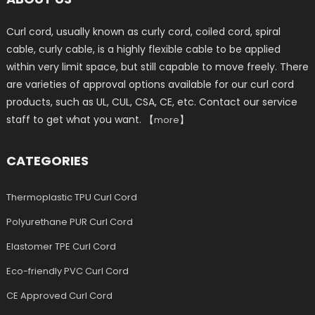
Curl cord, usually known as curly cord, coiled cord, spiral
cable, curly cable, is a highly flexible cable to be applied
within very limit space, but still capable to move freely. There
are varieties of approval options available for our curl cord
products, such as UL, CUL, CSA, CE, etc. Contact our service
staff to get what you want. 【
】
more
CATEGORIES
Thermoplastic TPU Curl Cord
Polyurethane PUR Curl Cord
Elastomer TPE Curl Cord
Eco-friendly PVC Curl Cord
CE Approved Curl Cord