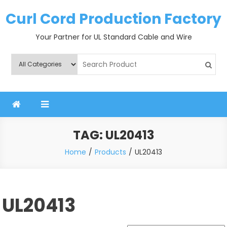
Skip
Curl Cord Production Factory
to
content
Your Partner for UL Standard Cable and Wire
TAG:
UL20413
Home
Products
UL20413
UL20413