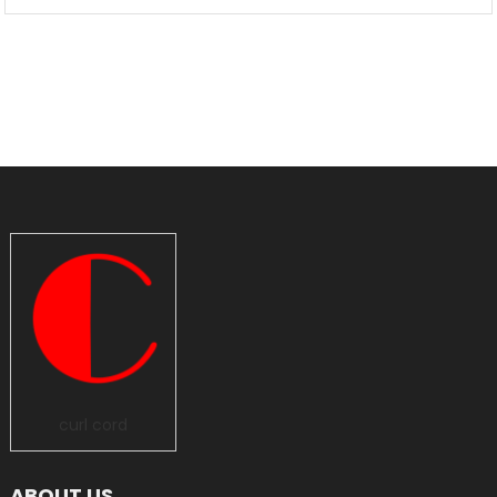
curl cord
ABOUT US