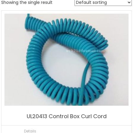
Showing the single result
UL20413 Control Box Curl Cord
Details