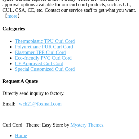
approval options available for our curl cord products, such as UL,
CUL, CSA, CE, etc. Contact our service staff to get what you want.
【
more
】
Categories
Thermoplastic TPU Curl Cord
Polyurethane PUR Curl Cord
Elastomer TPE Curl Cord
Eco-friendly PVC Curl Cord
CE Approved Curl Cord
Special Customized Curl Cord
Request A Quote
Directly send inquiry to factory.
Email:
wch21@foxmail.com
Curl Cord
|
Theme: Easy Store by
Mystery Themes
.
Home