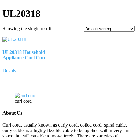
UL20318
Showing the single result
UL20318 Household
Appliance Curl Cord
Details
curl cord
About Us
Curl cord, usually known as curly cord, coiled cord, spiral cable,
curly cable, is a highly flexible cable to be applied within very limit
space, but still capable to move freely. There are varieties of