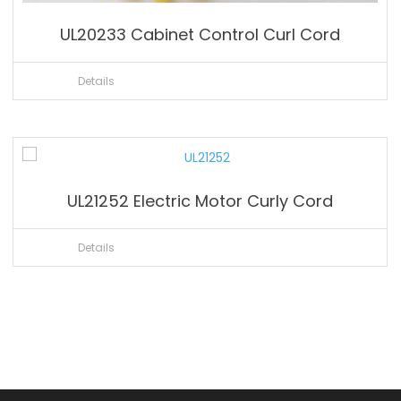
UL20233 Cabinet Control Curl Cord
Details
UL21252 Electric Motor Curly Cord
Details