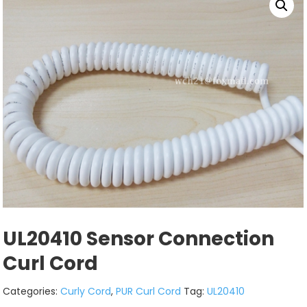
UL20410 Sensor Connection
Curl Cord
Categories:
Curly Cord
,
PUR Curl Cord
Tag:
UL20410