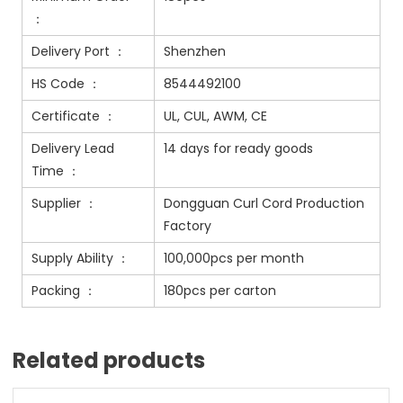
：
Delivery Port ：
Shenzhen
HS Code ：
8544492100
Certificate ：
UL, CUL, AWM, CE
Delivery Lead
14 days for ready goods
Time ：
Supplier ：
Dongguan Curl Cord Production
Factory
Supply Ability ：
100,000pcs per month
Packing ：
180pcs per carton
Related products