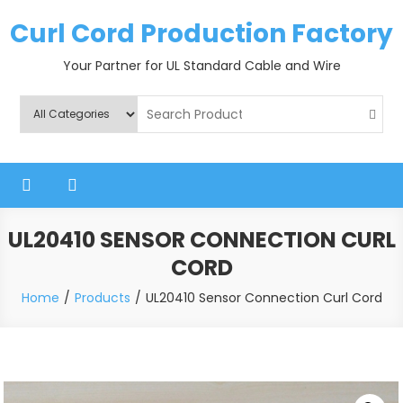
Skip
Curl Cord Production Factory
to
content
Your Partner for UL Standard Cable and Wire
UL20410 SENSOR CONNECTION CURL
CORD
Home
Products
UL20410 Sensor Connection Curl Cord