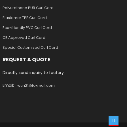
Polyurethane PUR Curl Cord
Elastomer TPE Curl Cord
Eco-friendly PVC Curl Cord
CE Approved Curl Cord
Special Customized Curl Cord
REQUEST A QUOTE
Directly send inquiry to factory.
Email:
wch21@foxmail.com