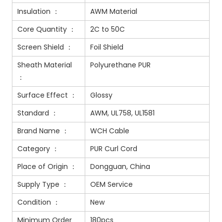
Insulation ：
AWM Material
Core Quantity ：
2C to 50C
Screen Shield ：
Foil Shield
Sheath Material
Polyurethane PUR
：
Surface Effect ：
Glossy
Standard ：
AWM, UL758, UL1581
Brand Name ：
WCH Cable
Category ：
PUR Curl Cord
Place of Origin ：
Dongguan, China
Supply Type ：
OEM Service
Condition ：
New
Minimum Order
180pcs