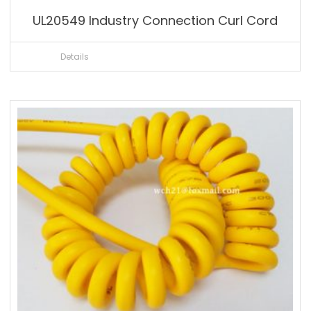
UL20549 Industry Connection Curl Cord
Details