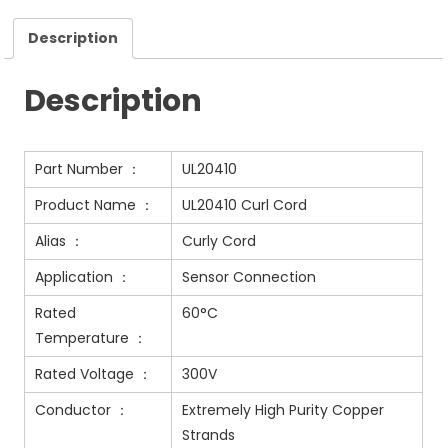
Description
Description
Part Number ：
UL20410
Product Name ：
UL20410 Curl Cord
Alias ：
Curly Cord
Application ：
Sensor Connection
Rated
60°C
Temperature ：
Rated Voltage ：
300V
Conductor ：
Extremely High Purity Copper
Strands