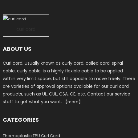
curl cord
ABOUT US
Curl cord, usually known as curly cord, coiled cord, spiral
cable, curly cable, is a highly flexible cable to be applied
within very limit space, but still capable to move freely. There
are varieties of approval options available for our curl cord
products, such as UL, CUL, CSA, CE, etc. Contact our service
staff to get what you want. 【
】
more
CATEGORIES
Thermoplastic TPU Curl Cord