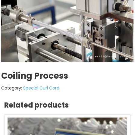
Coiling Process
Category:
Special Curl Cord
Related products