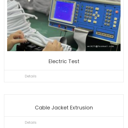
Electric Test
Details
Cable Jacket Extrusion
Details