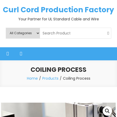
Skip
Curl Cord Production Factory
to
content
Your Partner for UL Standard Cable and Wire
COILING PROCESS
Home
Products
Coiling Process