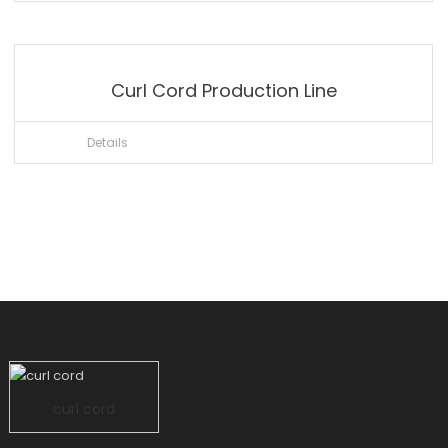
Curl Cord Production Line
Details
curl cord