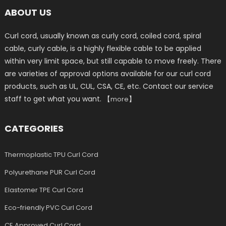
ABOUT US
Curl cord, usually known as curly cord, coiled cord, spiral
cable, curly cable, is a highly flexible cable to be applied
within very limit space, but still capable to move freely. There
are varieties of approval options available for our curl cord
products, such as UL, CUL, CSA, CE, etc. Contact our service
staff to get what you want. 【
】
more
CATEGORIES
Thermoplastic TPU Curl Cord
Polyurethane PUR Curl Cord
Elastomer TPE Curl Cord
Eco-friendly PVC Curl Cord
CE Approved Curl Cord